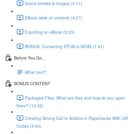
Scene breaks & images (4:11)
EBook table of contents (4:27)
Exporting an eBook (5:33)
BONUS: Converting EPUB to MOBI (1:41)
Before You Go...
What next?
BONUS CONTENT
Packaged Files: What are they and how do you open
them? (12:35)
Creating Strong Call to Actions in Paperbacks With QR
Codes (9:43)