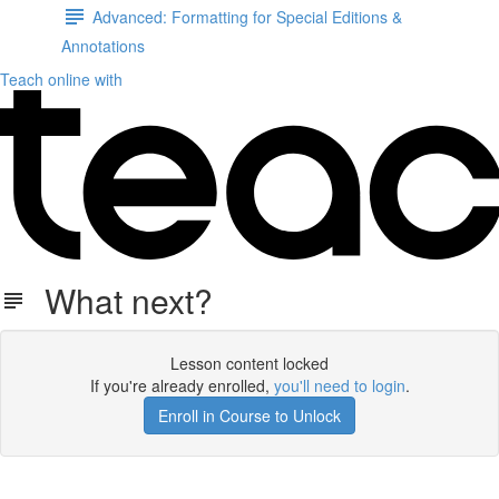
Advanced: Formatting for Special Editions &
Annotations
Teach online with
What next?
Lesson content locked
If you're already enrolled,
you'll need to login
.
Enroll in Course to Unlock