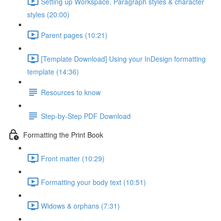
Setting up Workspace, Paragraph styles & character
styles (20:00)
Parent pages (10:21)
[Template Download] Using your InDesign formatting
template (14:36)
Resources to know
Step-by-Step PDF Download
Formatting the Print Book
Front matter (10:29)
Formatting your body text (10:51)
Widows & orphans (7:31)