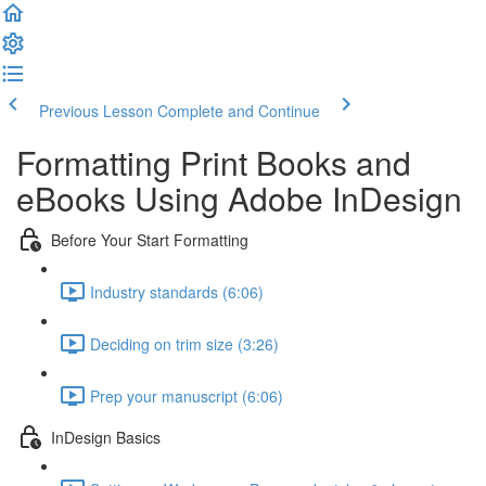
Previous Lesson
Complete and Continue
Formatting Print Books and
eBooks Using Adobe InDesign
Before Your Start Formatting
Industry standards (6:06)
Deciding on trim size (3:26)
Prep your manuscript (6:06)
InDesign Basics