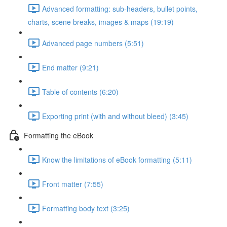
Advanced formatting: sub-headers, bullet points,
charts, scene breaks, images & maps (19:19)
Advanced page numbers (5:51)
End matter (9:21)
Table of contents (6:20)
Exporting print (with and without bleed) (3:45)
Formatting the eBook
Know the limitations of eBook formatting (5:11)
Front matter (7:55)
Formatting body text (3:25)