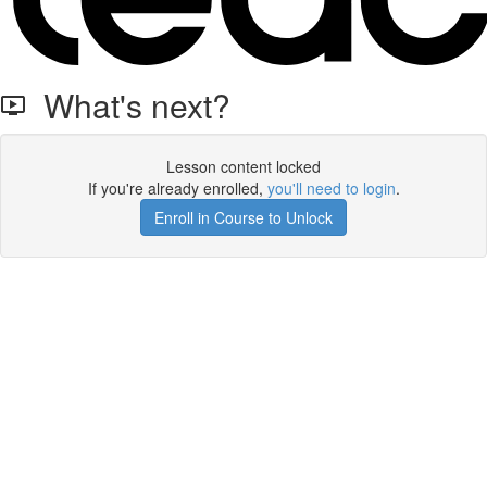
What's next?
Lesson content locked
If you're already enrolled,
you'll need to login
.
Enroll in Course to Unlock