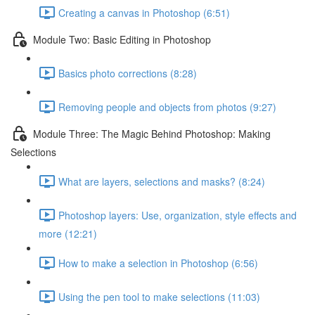
Creating a canvas in Photoshop (6:51)
Module Two: Basic Editing in Photoshop
Basics photo corrections (8:28)
Removing people and objects from photos (9:27)
Module Three: The Magic Behind Photoshop: Making
Selections
What are layers, selections and masks? (8:24)
Photoshop layers: Use, organization, style effects and
more (12:21)
How to make a selection in Photoshop (6:56)
Using the pen tool to make selections (11:03)