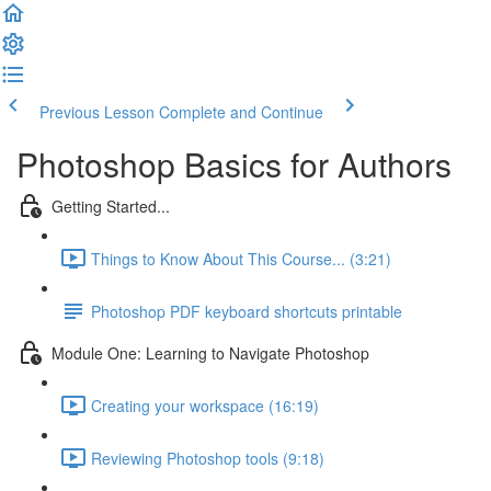
Previous Lesson
Complete and Continue
Photoshop Basics for Authors
Getting Started...
Things to Know About This Course... (3:21)
Photoshop PDF keyboard shortcuts printable
Module One: Learning to Navigate Photoshop
Creating your workspace (16:19)
Reviewing Photoshop tools (9:18)