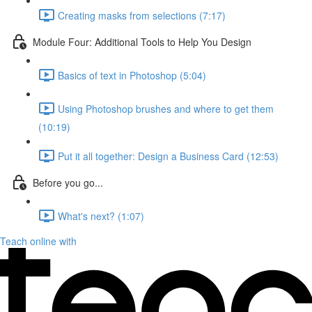
Creating masks from selections (7:17)
Module Four: Additional Tools to Help You Design
Basics of text in Photoshop (5:04)
Using Photoshop brushes and where to get them
(10:19)
Put it all together: Design a Business Card (12:53)
Before you go...
What's next? (1:07)
Teach online with