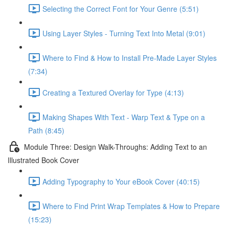
Selecting the Correct Font for Your Genre (5:51)
Using Layer Styles - Turning Text Into Metal (9:01)
Where to Find & How to Install Pre-Made Layer Styles
(7:34)
Creating a Textured Overlay for Type (4:13)
Making Shapes With Text - Warp Text & Type on a
Path (8:45)
Module Three: Design Walk-Throughs: Adding Text to an
Illustrated Book Cover
Adding Typography to Your eBook Cover (40:15)
Where to Find Print Wrap Templates & How to Prepare
(15:23)