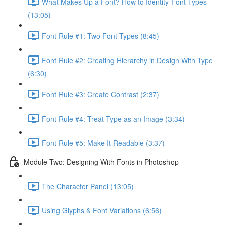
What Makes Up a Font? How to Identity Font Types
(13:05)
Font Rule #1: Two Font Types (8:45)
Font Rule #2: Creating Hierarchy in Design With Type
(6:30)
Font Rule #3: Create Contrast (2:37)
Font Rule #4: Treat Type as an Image (3:34)
Font Rule #5: Make It Readable (3:37)
Module Two: Designing With Fonts in Photoshop
The Character Panel (13:05)
Using Glyphs & Font Variations (6:56)