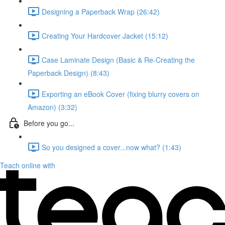
Designing a Paperback Wrap (26:42)
Creating Your Hardcover Jacket (15:12)
Case Laminate Design (Basic & Re-Creating the
Paperback Design) (8:43)
Exporting an eBook Cover (fixing blurry covers on
Amazon) (3:32)
Before you go...
So you designed a cover...now what? (1:43)
Teach online with