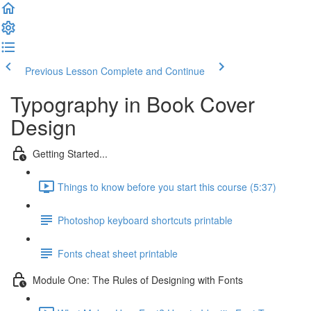
Previous Lesson
Complete and Continue
Typography in Book Cover
Design
Getting Started...
Things to know before you start this course (5:37)
Photoshop keyboard shortcuts printable
Fonts cheat sheet printable
Module One: The Rules of Designing with Fonts