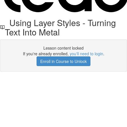
Using Layer Styles - Turning
Text Into Metal
Lesson content locked
If you're already enrolled,
you'll need to login
.
Enroll in Course to Unlock